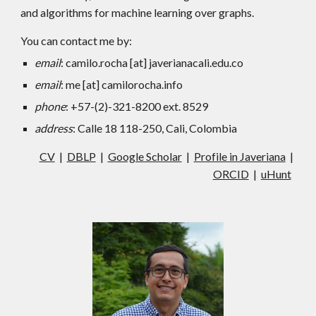
and algorithms for machine learning over graphs.
You can contact me by:
email
: camilo.rocha [at] javerianacali.edu.co
email
: me [at] camilorocha.info
phone
: +57-(2)-321-8200 ext. 8529
address
: Calle 18 118-250, Cali, Colombia
CV
|
DBLP
|
Google Scholar
|
Profile in Javeriana
|
ORCID
|
uHunt