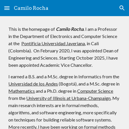
Camilo Rocha
Skip to main content
Skip to navigation
This is the homepage of
Camilo Rocha
. I am a Professor
in the Department of Electronics and Computer Science
at the
Pontificia Universidad Javeriana
, in Cali
(Colombia). On February 2020, I was appointed Dean of
Engineering and Sciences. Starting October 2025, I have
been appointed Academic Vice Chancellor.
I earned a B.S. and a M.Sc. degree in Informatics from the
Universidad de los Andes
(Bogotá), and a M.Sc. degree in
Mathematics
and a Ph.D. degree in
Computer Science
from the
University of Illinois at Urbana-Champaign
. My
main research interests are in formal methods,
algorithms, and software engineering, more specifically
on techniques for building reliable software systems.
More recently, I have been working on formal methods