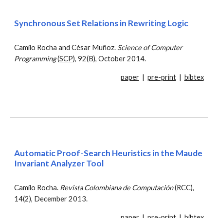
Synchronous Set Relations in Rewriting Logic
Camilo Rocha and César Muñoz.
Science of Computer
Programming
(
SCP
), 92(B), October 2014.
paper
|
pre-print
|
bibtex
Automatic Proof-Search Heuristics in the Maude
Invariant Analyzer Tool
Camilo Rocha.
Revista Colombiana de Computación
(
RCC
),
14(2), December 2013.
paper
|
pre-print
|
bibtex