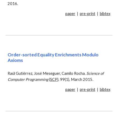
2016.
paper
|
pre-print
|
bibtex
Order-sorted Equality Enrichments Modulo
Axioms
Raúl Gutiérrez, José Meseguer, Camilo Rocha.
Science of
Computer Programming
(
SCP
), 99(1), March 2015.
paper
|
pre-print
|
bibtex