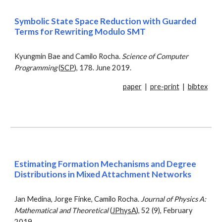
Symbolic State Space Reduction with Guarded
Terms for Rewriting Modulo SMT
Kyungmin Bae and Camilo Rocha.
Science of Computer
Programming
(
SCP
), 178. June 2019.
paper
|
pre-print
|
bibtex
Estimating Formation Mechanisms and Degree
Distributions in Mixed Attachment Networks
Jan Medina, Jorge Finke, Camilo Rocha.
Journal of Physics A:
Mathematical and Theoretical
(
JPhysA
), 52 (9), February
2019.