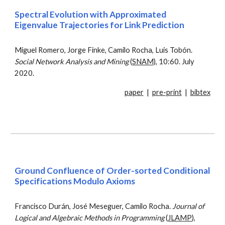
Spectral Evolution with Approximated
Eigenvalue Trajectories for Link Prediction
Miguel Romero, Jorge Finke, Camilo Rocha, Luis Tobón.
Social Network Analysis and Mining
(
SNAM)
, 10:60. July
2020.
paper
|
pre-print
|
bibtex
Ground Confluence of Order-sorted Conditional
Specifications Modulo Axioms
Francisco Durán, José Meseguer, Camilo Rocha.
Journal of
Logical and Algebraic Methods in Programming
(
JLAMP
),