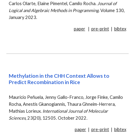
Carlos Olarte, Elaine Pimentel, Camilo Rocha.
Journal of
Logical and Algebraic Methods in Programming
. Volume 130,
January 2023.
paper
|
pre-print
|
bibtex
Methylation in the CHH Context Allows to
Predict Recombination in Rice
Mauricio Peñuela, Jenny Gallo-Franco, Jorge Finke, Camilo
Rocha, Anestis Gkanogiannis, Thaura Ghneim-Herrera,
Mathias Lorieux
.
International Journal o
f Molecular
Sciences
,
23(20), 12505
.
October
2022.
paper
|
pre-print
|
bibtex