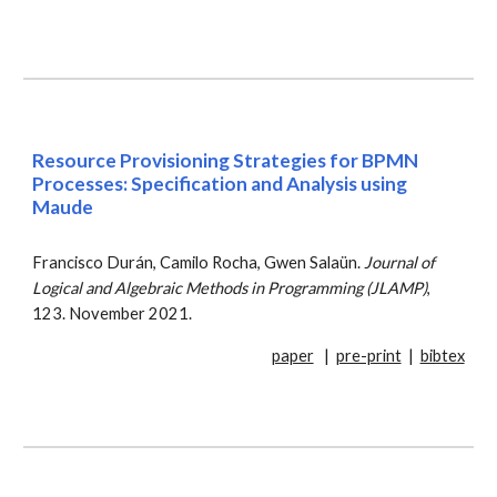
Resource
P
rovisioning
S
trategies for BPMN
P
rocesses: Specification and
A
nalysis using
Maude
Francisco Durán, Camilo Rocha, Gwen Salaün.
Journal of
Logical and Algebraic Methods in Programming (JLAMP)
,
123. November 2021.
paper
|
pre-print
|
bibtex