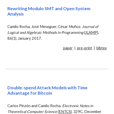
Rewriting Modulo SMT and Open System
Analysis
Camilo Rocha, José Meseguer, César Muñoz.
Journal of
Logical and Algebraic Methods in Programming
(
JLAMP
),
86(1), January 2017.
paper
|
pre-print
|
bibtex
Double-spend Attack Models with Time
Advantage for Bitcoin
Carlos Pinzón and Camilo Rocha.
Electronic Notes in
Theoretical Computer Science
(
ENTCS
), 329C, December