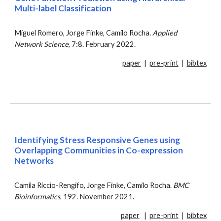
Multi-label Classification
Miguel Romero, Jorge Finke, Camilo Rocha.
Applied
Network Science
, 7:8. February 2022.
paper
|
pre-print
|
bibtex
Identifying Stress Responsive Genes using
Overlapping Communities in Co-expression
Networks
Camila Riccio-Rengifo, Jorge Finke, Camilo Rocha.
BMC
Bioinformatics
, 192. November 2021.
paper
|
pre-print
|
bibtex