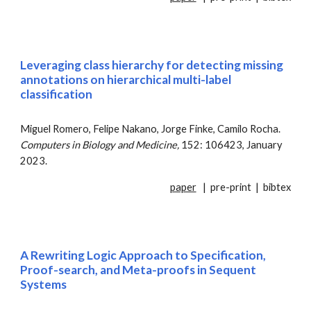
Leveraging class hierarchy for detecting missing
annotations on hierarchical multi-label
classification
Miguel Romero, Felipe Nakano, Jorge Finke, Camilo Rocha.
Computers in Biology and Medicine
,
152: 106423, January
2023.
paper
|
pre-print
|
bibtex
A
R
ewriting
L
ogic
A
pproach to
S
pecification,
P
roof-search, and
M
eta-proofs in
S
equent
S
ystems