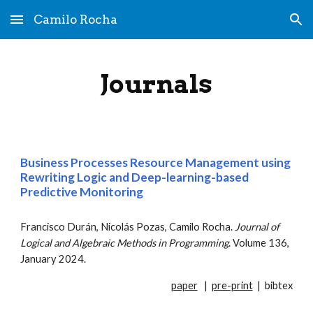
Camilo Rocha
Skip to main content
Skip to navigation
Journals
Business Processes Resource Management using
Rewriting Logic and Deep-learning-based
Predictive Monitoring
Francisco Durán
,
Nicolás Pozas
, Camilo Rocha.
Journal of
Logical and Algebraic Methods in Programming
. Volume 13
6
,
January 202
4
.
paper
|
pre-print
|
bibtex