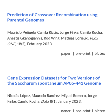
Prediction of Crossover Recombination using
Parental Genomes
Mauricio Peñuela, Camila Riccio,
Jorge
Finke,
Camilo Rocha,
Anestis Gkanogiannis
,
Rod Wing, Mathias Lorieux .
PLoS
ONE,
18(2), February 2023
.
paper
|
pre-print
|
bibtex
Gene Expression Datasets for Two Versions of
the Saccharum spontaneum AP85-441 Genome
Nicolás López, Mauricio Ramírez, Miguel Romero, Jorge
Finke, Camilo Rocha.
Data
,
8(1), January 2023.
paper
|
pre-print
|
bibtex