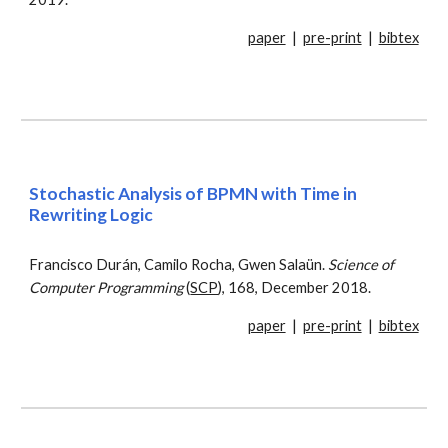
paper
|
pre-print
|
bibtex
Stochastic Analysis of BPMN with Time in
Rewriting Logic
Francisco Durán, Camilo Rocha, Gwen Salaün.
Science of
Computer Programming
(
SCP
), 168, December 2018.
paper
|
pre-print
|
bibtex