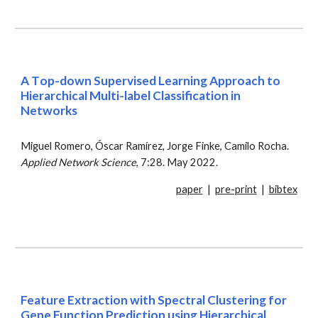
A
T
op-down
S
upervised
L
earning
A
pproach to
H
ierarchical
M
ulti-label
C
lassification in
N
etworks
Miguel Romero, Óscar Ramírez, Jorge Finke, Camilo Rocha.
Applied Network Science
, 7:28. May 2022.
paper
|
pre-print
|
bibtex
Feature Extraction with Spectral Clustering for
Gene Function Prediction using Hierarchical