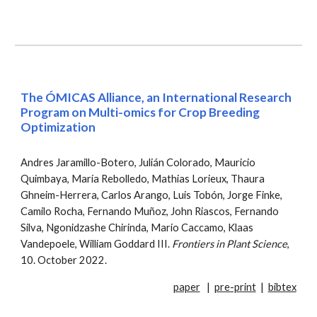
The ÓMICAS Alliance, an International Research
Program on Multi-omics for Crop Breeding
Optimization
Andres Jaramillo-Botero, Julián Colorado, Mauricio
Quimbaya, María Rebolledo, Mathias Lorieux, Thaura
Ghneim-Herrera, Carlos Arango, Luis Tobón, Jorge Finke,
Camilo Rocha, Fernando Muñoz, John Riascos, Fernando
Silva, Ngonidzashe Chirinda, Mario Caccamo, Klaas
Vandepoele, William Goddard III
.
Fro
ntiers in Plant Science
,
10. October 2022
.
paper
|
pre-print
|
bibtex