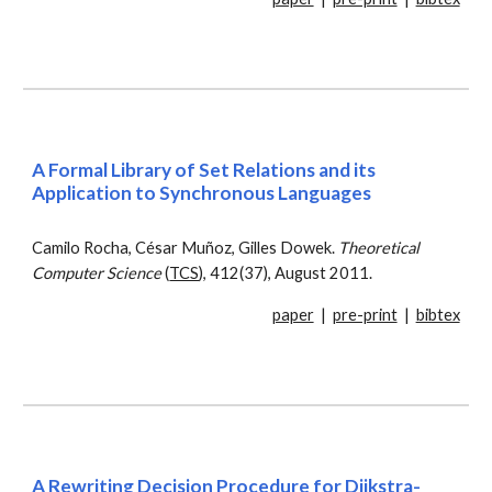
A Formal Library of Set Relations and its
Application to Synchronous Languages
Camilo Rocha, César Muñoz, Gilles Dowek.
Theoretical
Computer Science
(
TCS
), 412(37), August 2011.
paper
|
pre-print
|
bibtex
A Rewriting Decision Procedure for Dijkstra-