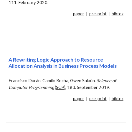
111. February 2020.
paper
|
pre-print
|
bibtex
A Rewriting Logic Approach to Resource
Allocation Analysis in Business Process Models
Francisco Durán, Camilo Rocha, Gwen Salaün.
Science of
Computer Programming
(
SCP
), 183. September 2019.
paper
|
pre-print
|
bibtex